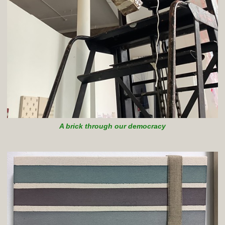
A brick through our democracy