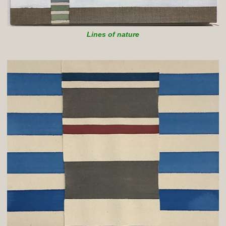
Lines of nature