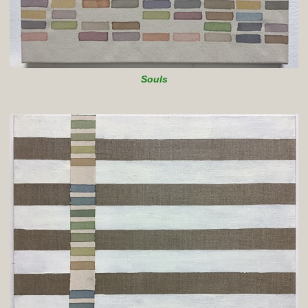
Souls