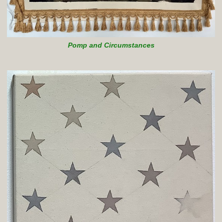
Pomp and Circumstances