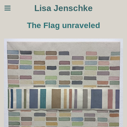
Lisa Jenschke
The Flag unraveled