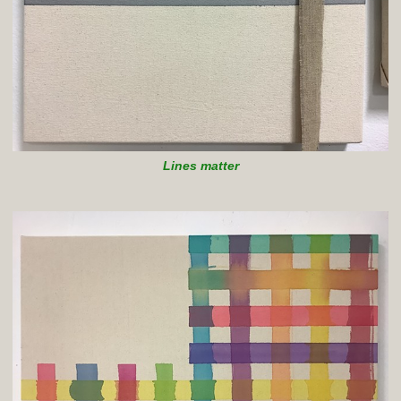
Lines matter