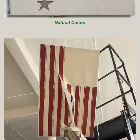
Natural Colors