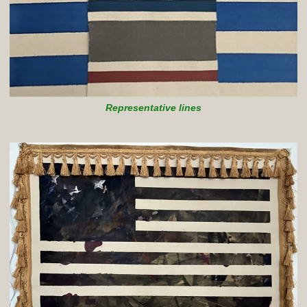
Representative lines