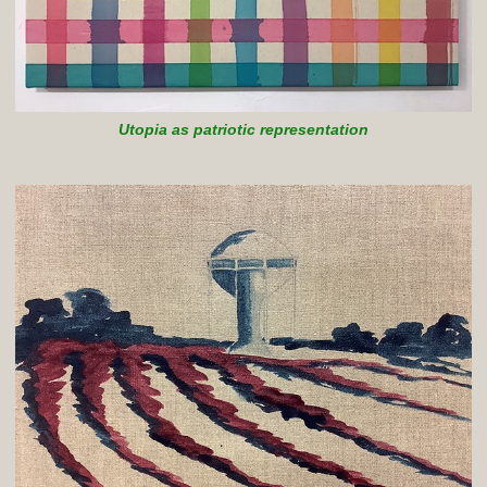
Utopia as patriotic representation