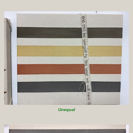
Unequal