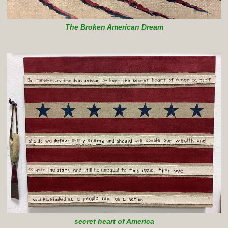
The Broken American Dream
secret heart of America