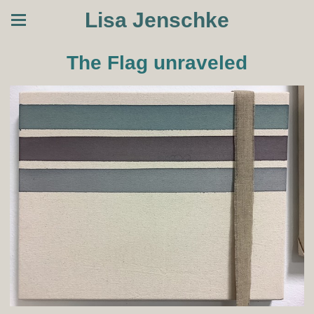
Lisa Jenschke
The Flag unraveled