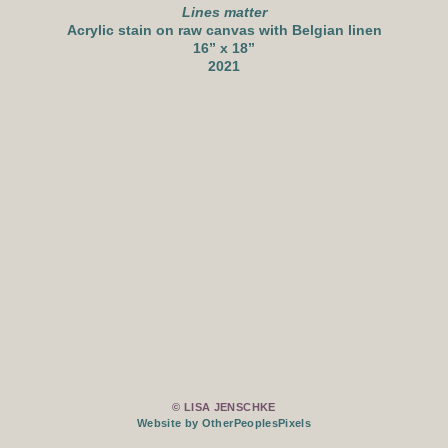
Lines matter
Acrylic stain on raw canvas with Belgian linen
16” x 18”
2021
© LISA JENSCHKE
Website by OtherPeoplesPixels