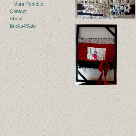
More Portfolio
Contact
About
Bricks4Sale