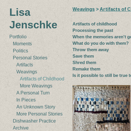
Lisa
Weavings
>
Artifacts of 
Jenschke
Artifacts of childhood
Processing the past
When the memories aren't 
Portfolio
What do you do with them?
Moments
Throw them away
Politics
Save them
Personal Stories
Shred them
Artifacts
Remake them
Weavings
Is it possible to still be true 
Artifacts of Childhood
More Weavings
A Personal Turn
In Pieces
An Unknown Story
More Personal Stories
Dishwasher Practice
Archive