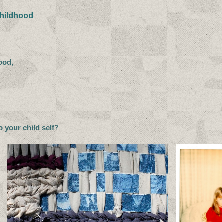
Childhood
good,
to your child self?