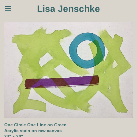
Lisa Jenschke
One Circle One Line on Green
Acrylic stain on raw canvas
24" x 30"