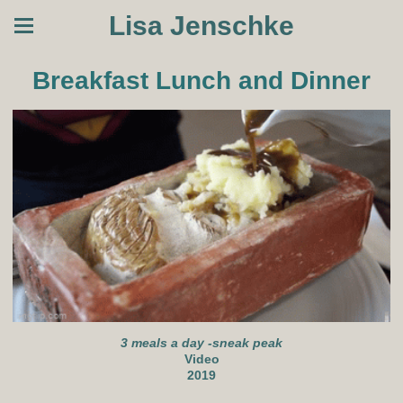
Lisa Jenschke
Breakfast Lunch and Dinner
3 meals a day -sneak peak
Video
2019