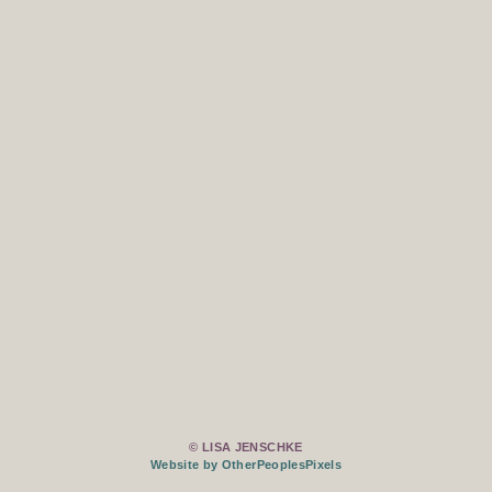
© LISA JENSCHKE
Website by OtherPeoplesPixels