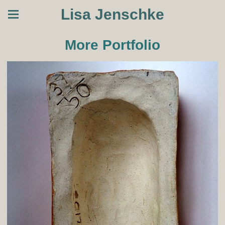
Lisa Jenschke
More Portfolio