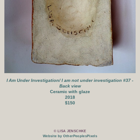
I Am Under Investigation/ I am not under investigation #37 -
Back view
Ceramic with glaze
2018
$150
© LISA JENSCHKE
Website by OtherPeoplesPixels