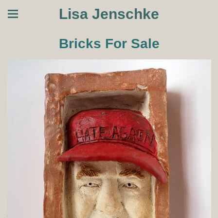
Lisa Jenschke
Bricks For Sale