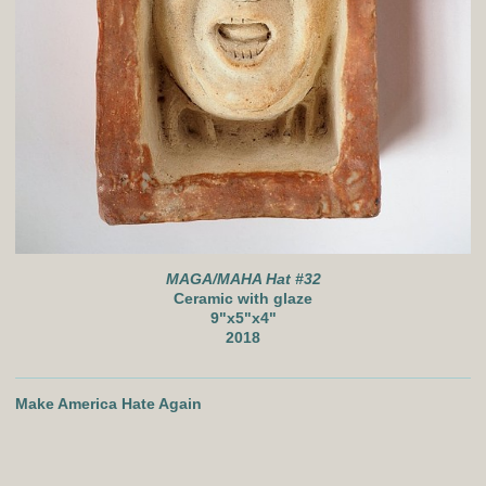
MAGA/MAHA Hat #32
Ceramic with glaze
9"x5"x4"
2018
Make America Hate Again