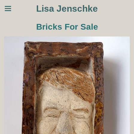
Lisa Jenschke
Bricks For Sale