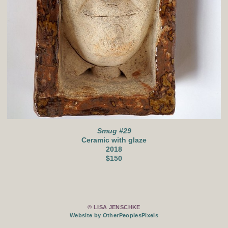
Smug #29
Ceramic with glaze
2018
$150
© LISA JENSCHKE
Website by OtherPeoplesPixels