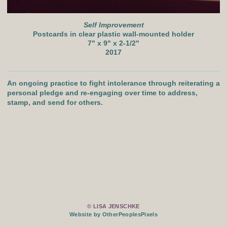
Self Improvement
Postcards in clear plastic wall-mounted holder
7" x 9" x 2-1/2"
2017
An ongoing practice to fight intolerance through reiterating a
personal pledge and re-engaging over time to address,
stamp, and send for others.
© LISA JENSCHKE
Website by OtherPeoplesPixels