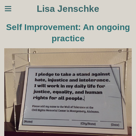
Lisa Jenschke
Self Improvement: An ongoing
practice