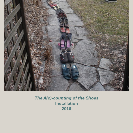
The A(c)-counting of the Shoes
Installation
2016