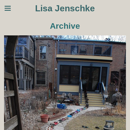
Lisa Jenschke
Archive