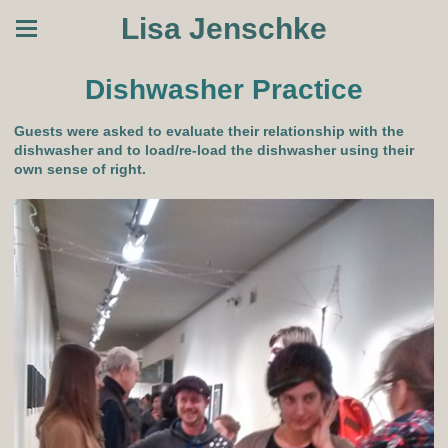
Lisa Jenschke
Dishwasher Practice
Guests were asked to evaluate their relationship with the
dishwasher and to load/re-load the dishwasher using their
own sense of right.