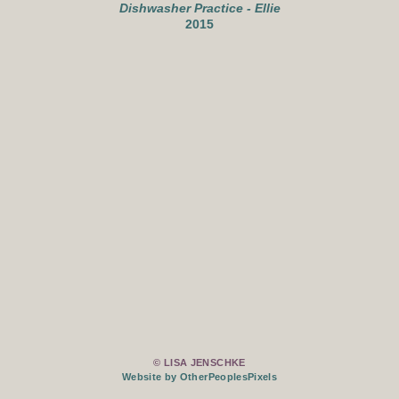
Dishwasher Practice - Ellie
2015
© LISA JENSCHKE
Website by OtherPeoplesPixels