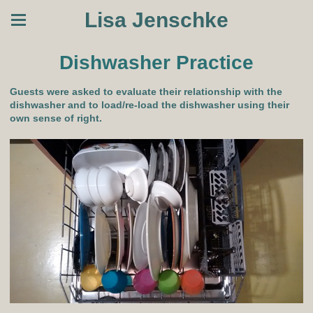
Lisa Jenschke
Dishwasher Practice
Guests were asked to evaluate their relationship with the
dishwasher and to load/re-load the dishwasher using their
own sense of right.